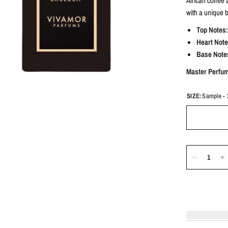
African coffee 
with a unique 
Top Notes:
Heart Note
Base Note
Master Perfu
SIZE:
Sample - 