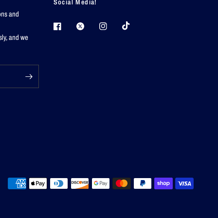
Social Media!
ions and
sly, and we