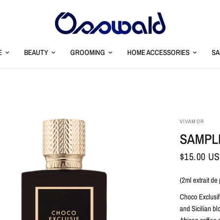
E
BEAUTY
GROOMING
HOME ACCESSORIES
SA
VIVAMOR
SAMPL
$15.00 U
(2ml extrait de
Choco Exclusif
and Sicilian b