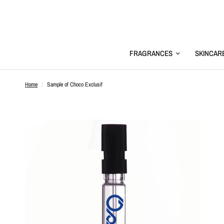
FRAGRANCES
SKINCAR
Home
/
Sample of Choco Exclusif