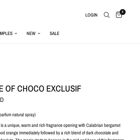
0
LOGIN
MPLES
NEW
SALE
E OF CHOCO EXCLUSIF
SD
 parfum natural spray)
 is a unique, warm and rich fragrance opening with Calabrian bergamot
lood orange immediately followed by a rich blend of dark chocolate and