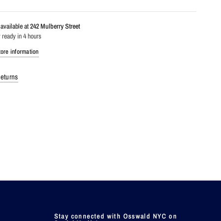
available at
242 Mulberry Street
 ready in 4 hours
ore information
eturns
Stay connected with Osswald NYC on