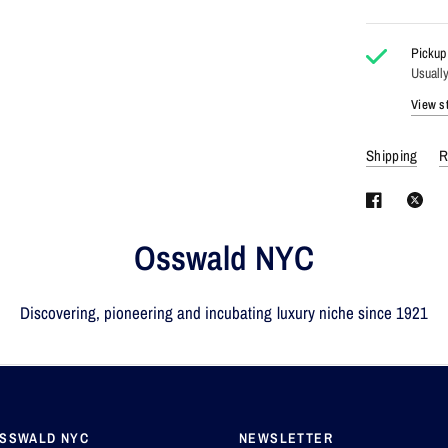
Pickup 
Usually
View st
Shipping
R
Osswald NYC
Discovering, pioneering and incubating luxury niche since 1921
OSSWALD NYC
NEWSLETTER