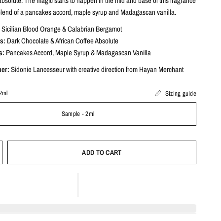
absolute. The magic starts to happen in the mid and base of this fragrance
blend of a pancakes accord, maple syrup and Madagascan vanilla.
Sicilian Blood Orange & Calabrian Bergamot
s:
Dark Chocolate & African Coffee Absolute
s:
Pancakes Accord, Maple Syrup & Madagascan Vanilla
mer:
Sidonie Lancesseur
with creative direction from Hayan Merchant
2ml
Sizing guide
Sample - 2ml
ADD TO CART