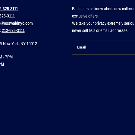
2-625-3111
Be the first to know about new collect
625-3111
exclusive offers.
o@osswaldnyc.com
We take your privacy extremely seriou
:
212-625-3111
never sell lists or email addresses
St New York, NY 10012
Email
M - 7PM
PM