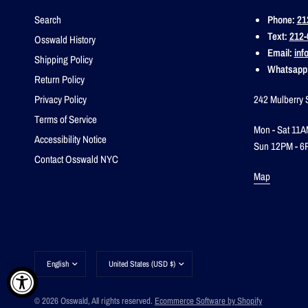
Search
Phone:
21
Text:
212-
Osswald History
Email:
inf
Shipping Policy
Whatsapp
Return Policy
Privacy Policy
242 Mulberry 
Terms of Service
Mon - Sat 11A
Accessibility Notice
Sun 12PM - 6
Contact Osswald NYC
Map
Update
Update
country/region
country/region
© 2026 Osswald, All rights reserved.
Ecommerce Software by Shopify