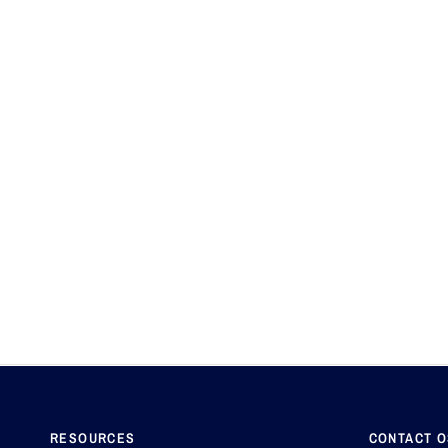
RESOURCES
CONTACT 