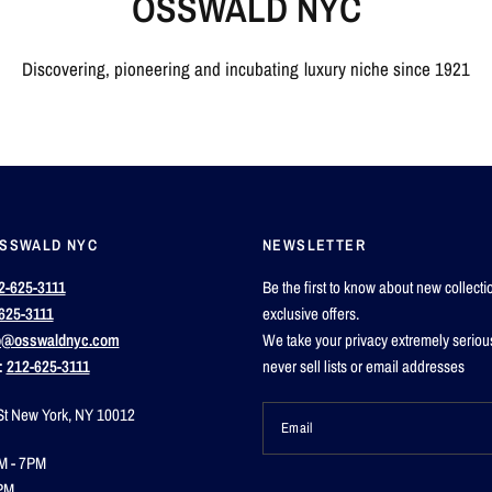
OSSWALD NYC
Discovering, pioneering and incubating luxury niche since 1921
OSSWALD NYC
NEWSLETTER
2-625-3111
Be the first to know about new collect
625-3111
exclusive offers.
o@osswaldnyc.com
We take your privacy extremely seriou
:
212-625-3111
never sell lists or email addresses
St New York, NY 10012
Email
M - 7PM
PM