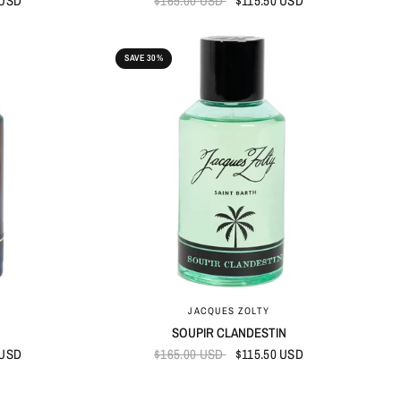
 USD
$165.00 USD
$115.50 USD
SAVE 30%
QUICK VIEW
JACQUES ZOLTY
SOUPIR CLANDESTIN
 USD
$165.00 USD
$115.50 USD