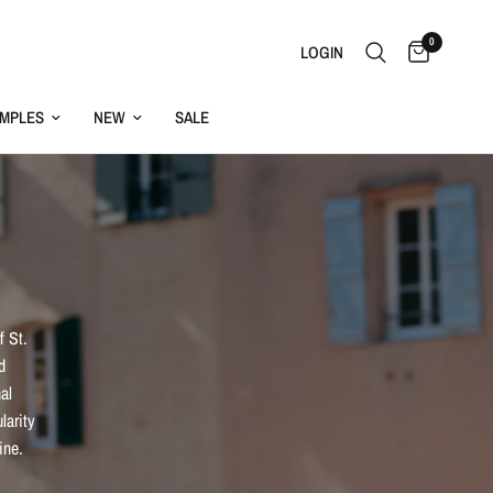
0
LOGIN
MPLES
NEW
SALE
f St.
d
al
larity
ine.