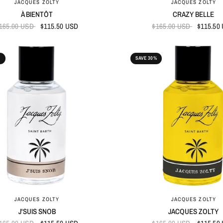
JACQUES ZOLTY
JACQUES ZOLTY
À BIENTÔT
CRAZY BELLE
165.00 USD
$115.50 USD
$165.00 USD
$115.50
%
SAVE 30%
QUICK VIEW
QUICK VIEW
JACQUES ZOLTY
JACQUES ZOLTY
J'SUIS SNOB
JACQUES ZOLTY