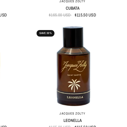
JACQUES ZOLTY
CUBATA
 USD
$165.00 USD
$115.50 USD
SAVE 30%
QUICK VIEW
JACQUES ZOLTY
LEONELLA