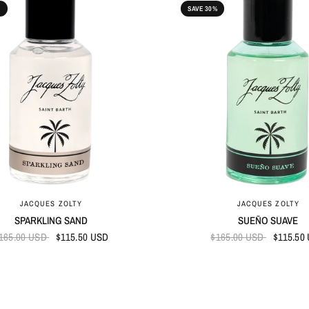
%
SAVE 30%
QUICK VIEW
QUICK VIEW
JACQUES ZOLTY
JACQUES ZOLTY
SPARKLING SAND
SUEÑO SUAVE
165.00 USD
$115.50 USD
$165.00 USD
$115.50