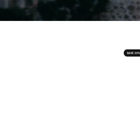
SAVE 30