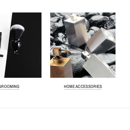
GROOMING
HOME ACCESSORIES