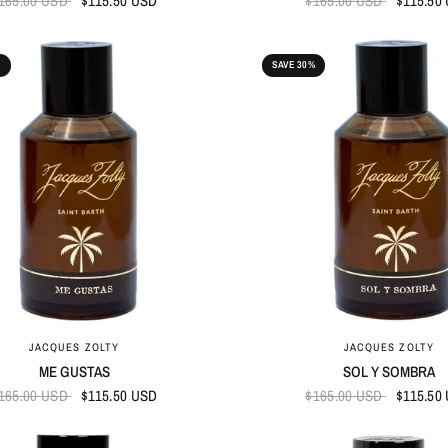
165.00 USD
$115.50 USD
$165.00 USD
$115.50
%
SAVE 30%
QUICK VIEW
QUICK VIEW
JACQUES ZOLTY
JACQUES ZOLTY
ME GUSTAS
SOL Y SOMBRA
165.00 USD
$115.50 USD
$165.00 USD
$115.50