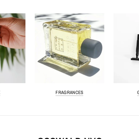
E
FRAGRANCES