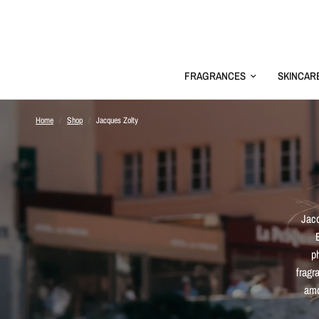
FRAGRANCES
SKINCAR
Home
/
Shop
/
Jacques Zolty
Jacq
p
fragr
amo