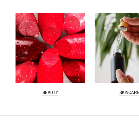
BEAUTY
SKINCAR