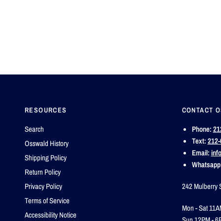
RESOURCES
CONTACT 
Search
Phone:
21
Text:
212-
Osswald History
Email:
inf
Shipping Policy
Whatsapp
Return Policy
Privacy Policy
242 Mulberry 
Terms of Service
Mon - Sat 11A
Accessibility Notice
Sun 12PM - 6