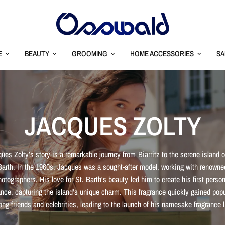
E
BEAUTY
GROOMING
HOME ACCESSORIES
SA
JACQUES ZOLTY
ues Zolty’s story is a remarkable journey from Biarritz to the serene island o
Barth. In the 1960s, Jacques was a sought-after model, working with renowne
hotographers. His love for St. Barth's beauty led him to create his first person
ance, capturing the island's unique charm. This fragrance quickly gained popu
ng friends and celebrities, leading to the launch of his namesake fragrance l