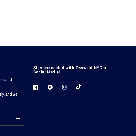
Stay connected with Osswald NYC on
Social Media!
ions and
sly, and we