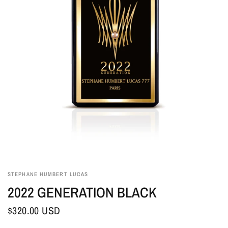
STEPHANE HUMBERT LUCAS
2022 GENERATION BLACK
$320.00 USD