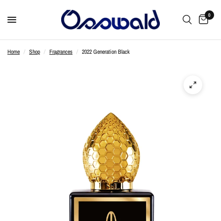
0
Home
/
Shop
/
Fragrances
/
2022 Generation Black