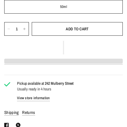
50ml
ADD TO CART
Pickup available at
242 Mulberry Street
Usually ready in 4 hours
View store information
Shipping
Returns