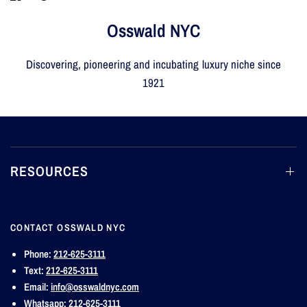
Osswald NYC
Discovering, pioneering and incubating luxury niche since
1921
RESOURCES
CONTACT OSSWALD NYC
Phone:
212-625-3111
Text:
212-625-3111
Email:
info@osswaldnyc.com
Whatsapp:
212-625-3111