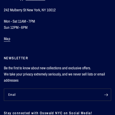
242 Mulberry St New York, NY 10012
Mon - Sat 11AM - 7PM
Sun 12PM - 6PM
Map
NEWSLETTER
Be the first to know about new collections and exclusive offers.
We take your privacy extremely seriously, and we never sell lists or email
addresses
Email
Stay connected with Osswald NYC on Social Media!