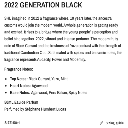
2022 GENERATION BLACK
SHL imagined in 2012 a fragrance where, 10 years later, the ancestral
customs would join the modern world. A whole generation is getting ready
and excited. It rises to a bridge where the young people’ s perception and
belief bind together. 2022, vibrant and intense perfume. The modern fruity
note of Black Currant and the freshness of Yuzu contrast with the strength of
traditional Cambodian Oud. Sublimated with spices and balsamic notes, this
fragrance represents Audacity, Power and Modernity.
Fragrance Notes:
Top Notes:
Black Currant, Yuzu, Mint
Heart Notes:
Agarwood
Base Notes:
Agarwood, Peru Balsm, Spicy Notes
50mL Eau de Parfum
Perfumed by
Stéphane Humbert Lucas
SIZE:
50ml
Sizing guide