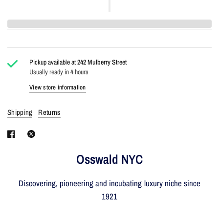
Pickup available at
242 Mulberry Street
Usually ready in 4 hours
View store information
Shipping
Returns
Osswald NYC
Discovering, pioneering and incubating luxury niche since
1921