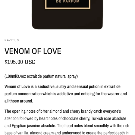
NAVITUS
VENOM OF LOVE
$195.00 USD
(100ml/3.4oz extrait de parfum natural spray)
Venom of Love is a seductive, sultry and sensual potion in extrait de
parfum concentration which is addictive and enticing for the wearer and
all those around.
The opening notes of bitter almond and cherry brandy catch everyone's
attention followed by heart notes of chocolate cherry, Turkish rose absolute
and Egyptian jasmine absolute. The heart notes blend smoothly with the rich
base of vanilla, almond cream and amberwood to create the perfect depth in