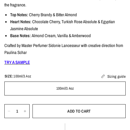
the fragrance.
Top Notes:
Cherry Brandy & Bitter Almond
Heart Notes:
Chocolate Cherry, Turkish Rose Absolute & Egyptian
Jasmine Absolute
Base Notes:
Almond Cream, Vanilla & Amberwood
Crafted by Master Perfumer Sidonie Lancesseur with creative direction from
Paulina Schar
TRY A SAMPLE
SIZE:
100ml/3.4oz
Sizing guide
100ml/3.4oz
ADD TO CART