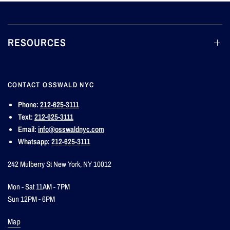
RESOURCES
CONTACT OSSWALD NYC
Phone:
212-625-3111
Text:
212-625-3111
Email:
info@osswaldnyc.com
Whatsapp:
212-625-3111
242 Mulberry St New York, NY 10012
Mon - Sat 11AM - 7PM
Sun 12PM - 6PM
Map