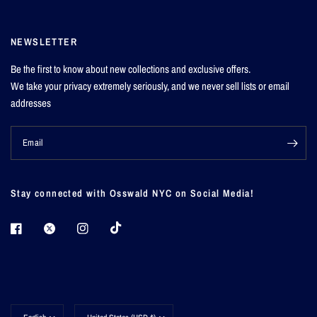
NEWSLETTER
Be the first to know about new collections and exclusive offers.
We take your privacy extremely seriously, and we never sell lists or email
addresses
Email
Stay connected with Osswald NYC on Social Media!
Update
Update