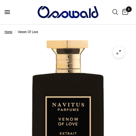
0
Home
/
Venom Of Love