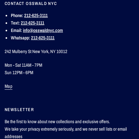
CONTACT OSSWALD NYC
Phone:
212-625-3111
Text:
212-625-3111
Email:
info@osswaldnyc.com
Whatsapp:
212-625-3111
242 Mulberry St New York, NY 10012
Mon - Sat 11AM - 7PM
Sun 12PM - 6PM
Map
NEWSLETTER
Be the first to know about new collections and exclusive offers.
We take your privacy extremely seriously, and we never sell lists or email
addresses