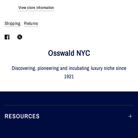
View store information
Shipping
Returns
Osswald NYC
Discovering, pioneering and incubating luxury niche since
1921
RESOURCES