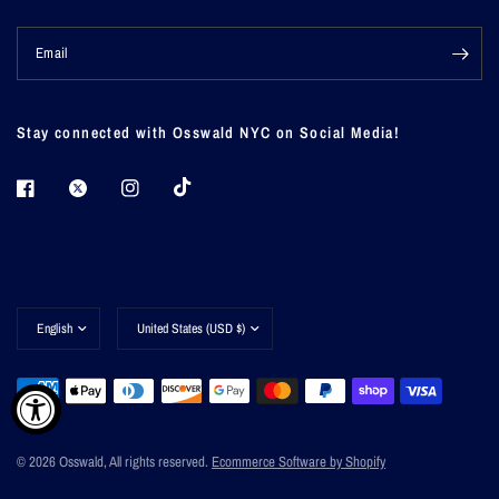
Email
Stay connected with Osswald NYC on Social Media!
Update
Update
country/region
country/region
© 2026 Osswald, All rights reserved.
Ecommerce Software by Shopify