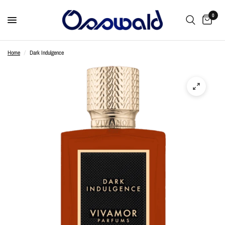
0
Home
/
Dark Indulgence