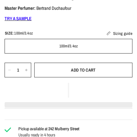
Master Perfumer:
Bertrand Duchaufour
TRY A SAMPLE
SIZE:
100ml/3.4oz
Sizing guide
100ml/3.4oz
ADD TO CART
Pickup available at
242 Mulberry Street
Usually ready in 4 hours