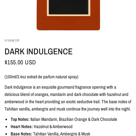
VIVAMOR
DARK INDULGENCE
$155.00 USD
(100ml/3.4oz extrait de parfum natural spray)
Dark Indulgence is an exquisite gourmand fragrance opening with a
delicious blend of oranges, mandarin and dark chocolate with hazelnut and
amberwood in the heart providing an exotic seductive trail. The base notes of
Tahitian vanilla, ambergris and musk continue the journey well into the night.
Top Notes:
Italian Mandarin, Brazilian Orange & Dark Chocolate
Heart Notes:
Hazelnut & Amberwood
Base Notes:
Tahitian Vanilla, Ambergris & Musk