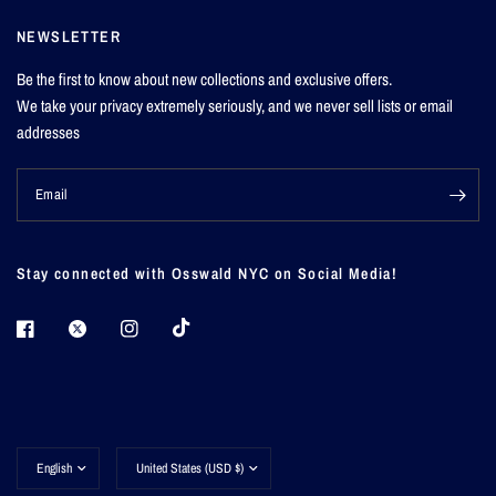
NEWSLETTER
Be the first to know about new collections and exclusive offers.
We take your privacy extremely seriously, and we never sell lists or email
addresses
Email
Stay connected with Osswald NYC on Social Media!
Update
Update
country/region
country/region