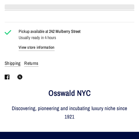
Pickup available at
242 Mulberry Street
Usually ready in 4 hours
View store information
Shipping
Returns
Osswald NYC
Discovering, pioneering and incubating luxury niche since
1921