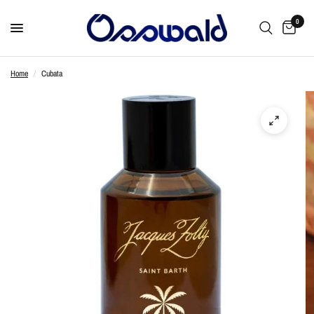
0
Home
/
Cubata