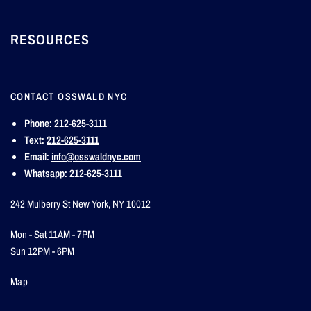
RESOURCES
CONTACT OSSWALD NYC
Phone:
212-625-3111
Text:
212-625-3111
Email:
info@osswaldnyc.com
Whatsapp:
212-625-3111
242 Mulberry St New York, NY 10012
Mon - Sat 11AM - 7PM
Sun 12PM - 6PM
Map