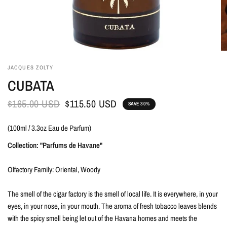
JACQUES ZOLTY
CUBATA
$165.00 USD
$115.50 USD
SAVE 30%
(100ml / 3.3oz Eau de Parfum)
Collection: "Parfums de Havane"
Olfactory Family: Oriental, Woody
The smell of the cigar factory is the smell of local life. It is everywhere, in your
eyes, in your nose, in your mouth. The aroma of fresh tobacco leaves blends
with the spicy smell being let out of the Havana homes and meets the