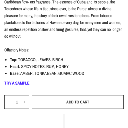
Caribbean flow- ers fragrance. The essence of Cuba and its people, the
Torcedores whose life is tied, since ever, to the Puros: almost a divine
pleasure for many, the story of their own lives for others. From tobacco
plantations to the factories of Havana, every day, for many men and women,
an endless repetition of slow and tiring gestures, that, yet they can no longer
do without.
Olfactory Notes:
Top:
TOBACCO, LEAVES, BIRCH
Heart:
SPICY NOTES, RUM, HONEY
Base:
AMBER, TONKA BEAN, GUAIAC WOOD
TRY A SAMPLE
ADD TO CART