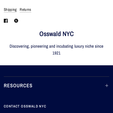
Shipping
Returns
Osswald NYC
Discovering, pioneering and incubating luxury niche since
1921
RESOURCES
CONTACT OSSWALD NYC