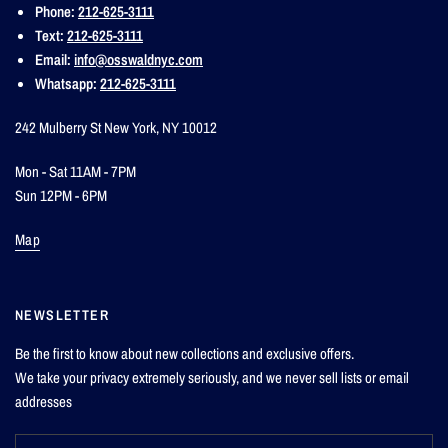
Phone:
212-625-3111
Text:
212-625-3111
Email:
info@osswaldnyc.com
Whatsapp:
212-625-3111
242 Mulberry St New York, NY 10012
Mon - Sat 11AM - 7PM
Sun 12PM - 6PM
Map
NEWSLETTER
Be the first to know about new collections and exclusive offers.
We take your privacy extremely seriously, and we never sell lists or email
addresses