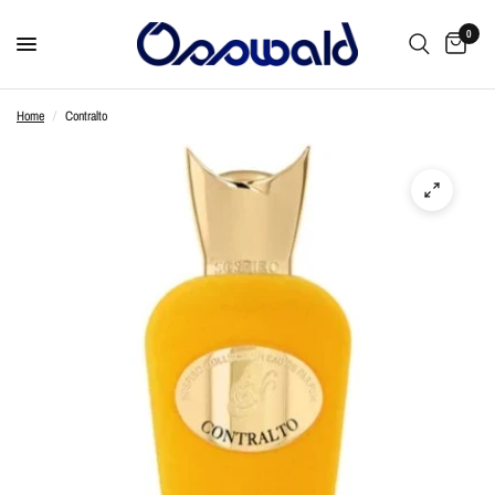
0
Home
/
Contralto