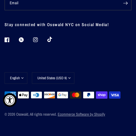
Email
Stay connected with Osswald NYC on Social Media!
Update
Update
country/region
country/region
© 2026 Osswald, All rights reserved.
Ecommerce Software by Shopify