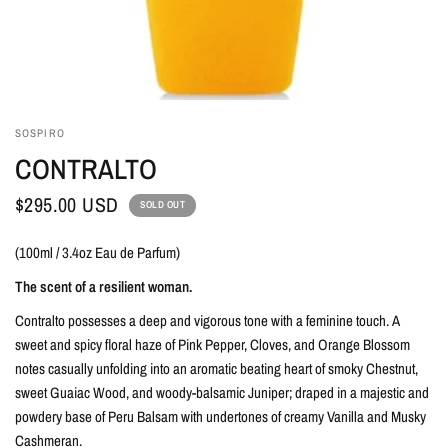
SOSPIRO
CONTRALTO
$295.00 USD
SOLD OUT
(100ml / 3.4oz Eau de Parfum)
The scent of a resilient woman.
Contralto possesses a deep and vigorous tone with a feminine touch.
A
sweet and spicy floral haze of Pink Pepper, Cloves, and Orange Blossom
notes casually unfolding into an aromatic beating heart of smoky Chestnut,
sweet Guaiac Wood, and woody-balsamic Juniper; draped in a majestic and
powdery base of Peru Balsam with undertones of creamy Vanilla and Musky
Cashmeran.