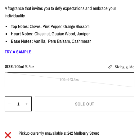
A fragrance that invites you to defy expectations and embrace your
individuality.
Top Notes:
Cloves, Pink Pepper, Orange Blossom
Heart Notes:
Chestnut, Guaiac Wood, Juniper
Base Notes:
Vanilla, Peru Balsam, Cashmeran
TRY A SAMPLE
SIZE:
100ml /3.4oz
Sizing guide
100ml /3.4oz
SOLD OUT
Pickup currently unavailable at
242 Mulberry Street