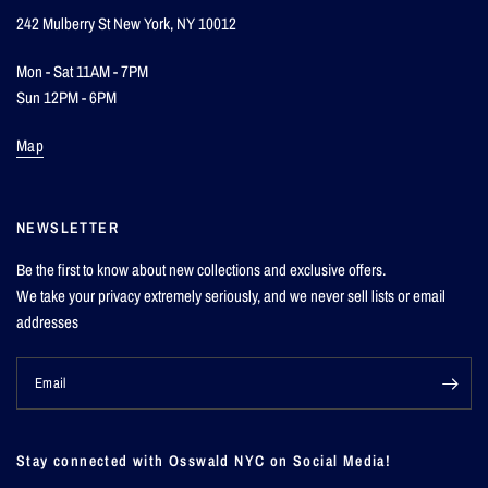
242 Mulberry St New York, NY 10012
Mon - Sat 11AM - 7PM
Sun 12PM - 6PM
Map
NEWSLETTER
Be the first to know about new collections and exclusive offers.
We take your privacy extremely seriously, and we never sell lists or email
addresses
Email
Stay connected with Osswald NYC on Social Media!