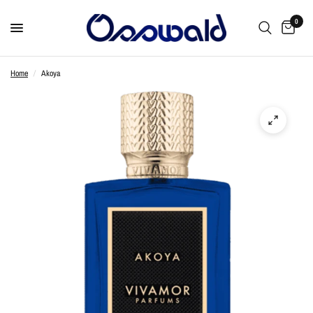
0
Home
/
Akoya