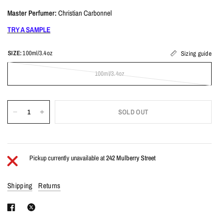
Master Perfumer:
Christian Carbonnel
TRY A SAMPLE
SIZE:
100ml/3.4oz
Sizing guide
100ml/3.4oz
SOLD OUT
Pickup currently unavailable at
242 Mulberry Street
Shipping
Returns