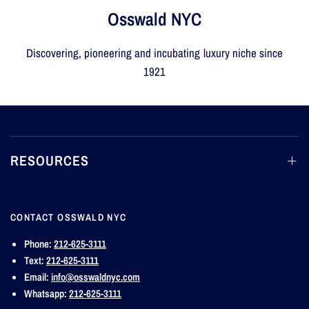
Osswald NYC
Discovering, pioneering and incubating luxury niche since
1921
RESOURCES
CONTACT OSSWALD NYC
Phone:
212-625-3111
Text:
212-625-3111
Email:
info@osswaldnyc.com
Whatsapp:
212-625-3111