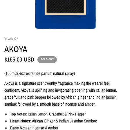
VIVAMOR
AKOYA
$155.00 USD
SOLD OUT
(100ml/3.4oz extrait de parfum natural spray)
Akoya is a signature scent worthy fragrance making the wearer feel
confident. Akoya is uplifting and invigorating opening with Italian lemon,
grapefruit and pink pepper followed by African ginger and Indian jasmin
sambac followed by a smooth base of incense and amber.
Top Notes:
Italian Lemon, Grapefruit & Pink Pepper
Heart Notes:
African Ginger & Indian Jasmine Sambac
Base Notes:
Incense & Amber