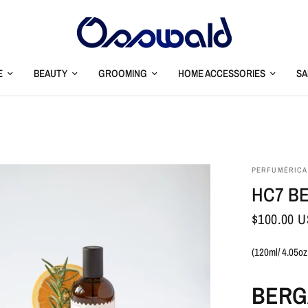
E
BEAUTY
GROOMING
HOME ACCESSORIES
SA
PERFUMÉRICA
HC7 B
$100.00 
(120ml/ 4.05oz
BERG