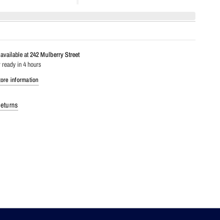
available at
242 Mulberry Street
 ready in 4 hours
ore information
eturns