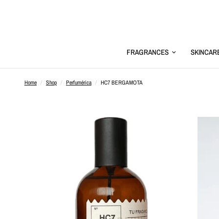
FRAGRANCES
SKINCAR
Home
/
Shop
/
Perfumérica
/
HC7 BERGAMOTA