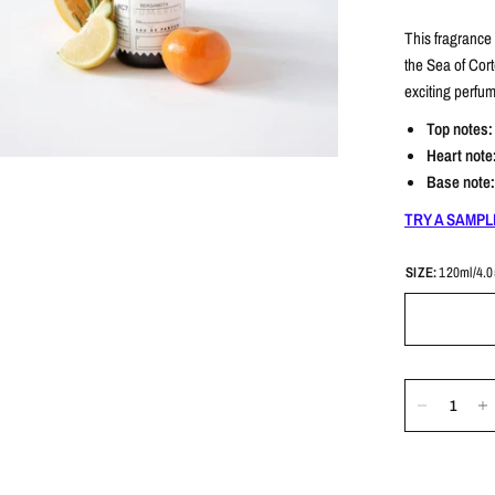
This fragrance
the Sea of ​​Cor
exciting perfu
Top notes
Heart note
Base note
TRY A SAMPL
SIZE:
120ml/4.0