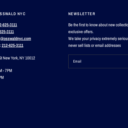
OSSWALD NYC
NEWSLETTER
2-625-3111
Be the first to know about new collect
625-3111
exclusive offers.
o@osswaldnyc.com
We take your privacy extremely seriou
:
212-625-3111
never sell lists or email addresses
St New York, NY 10012
Email
M - 7PM
PM