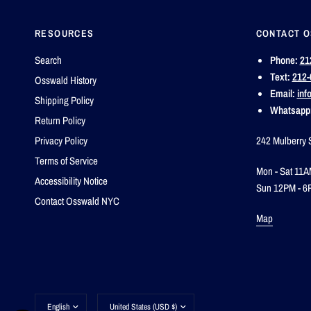
RESOURCES
CONTACT 
Search
Phone:
21
Text:
212-
Osswald History
Email:
inf
Shipping Policy
Whatsapp
Return Policy
Privacy Policy
242 Mulberry 
Terms of Service
Mon - Sat 11A
Accessibility Notice
Sun 12PM - 6
Contact Osswald NYC
Map
Update
Update