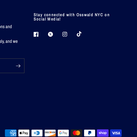
Stay connected with Osswald NYC on
Social Media!
ions and
sly, and we