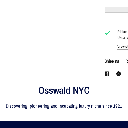
Pickup 
Usually
View st
Shipping
R
Osswald NYC
Discovering, pioneering and incubating luxury niche since 1921