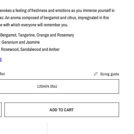
 evokes a feeling of freshness and emotions as you immerse yourself in
tez.
An aroma composed of bergamot and citrus, impregnated in this
me with which everyone will remember you.
:
Bergamot, Tangerine, Orange and Rosemary
:
Geranium and Jasmine
:
Rosewood, Sandalwood and Amber
E
5oz
Sizing guide
120ml/4.05oz
ADD TO CART