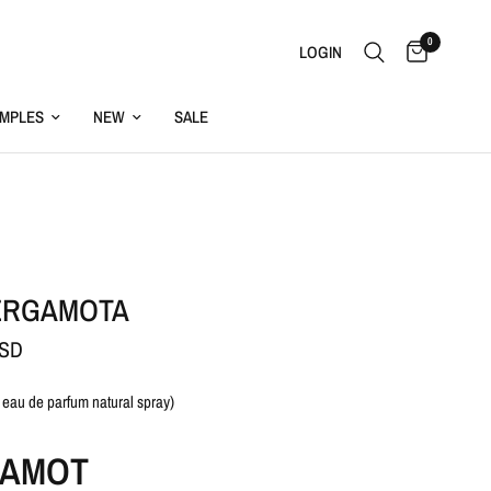
0
LOGIN
MPLES
NEW
SALE
ERGAMOTA
USD
 eau de parfum natural spray)
AMOT